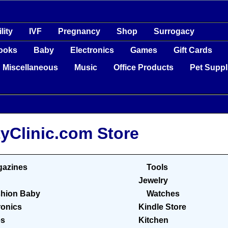
ility
IVF
Pregnancy
Shop
Surrogacy
ooks
Baby
Electronics
Games
Gift Cards
Miscellaneous
Music
Office Products
Pet Suppl
tyClinic.com Store
azines
Tools
Jewelry
hion Baby
Watches
ronics
Kindle Store
s
Kitchen