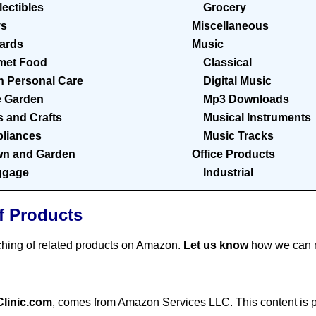
lectibles
Grocery
ys
Miscellaneous
Cards
Music
met Food
Classical
h Personal Care
Digital Music
 Garden
Mp3 Downloads
s and Crafts
Musical Instruments
liances
Music Tracks
n and Garden
Office Products
ggage
Industrial
f Products
ching of related products on Amazon.
Let us know
how we can m
Clinic.com
, comes from Amazon Services LLC. This content is pr