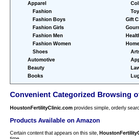
Apparel
Col
Fashion
To
Fashion Boys
Gift 
Fashion Girls
Gour
Fashion Men
Healt
Fashion Women
Home
Shoes
Art
Automotive
App
Beauty
Law
Books
Lu
Convenient Categorized Browsing o
HoustonFertilityClinic.com
provides simple, orderly sear
Products Available on Amazon
Certain content that appears on this site,
HoustonFertility
time.