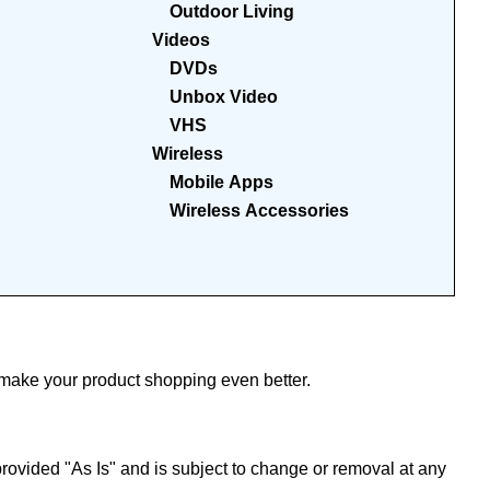
Outdoor Living
Videos
DVDs
Unbox Video
VHS
Wireless
Mobile Apps
Wireless Accessories
ake your product shopping even better.
ovided "As Is" and is subject to change or removal at any