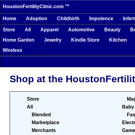
HoustonFertilityClinic.com ™
Home
Adoption
Childbirth
Impotence
Infert
Store
All
Apparel
Automotive
Beauty
B
Home Garden
Jewelry
Kindle Store
Kitchen
Wireless
Shop at the HoustonFertili
Store
Mag
All
Baby
Blended
Fas
Marketplace
Elect
Merchants
Game