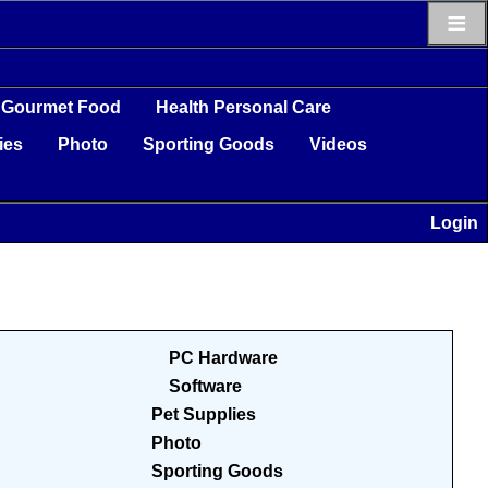
≡
Gourmet Food
Health Personal Care
ies
Photo
Sporting Goods
Videos
Login
PC Hardware
Software
Pet Supplies
Photo
Sporting Goods