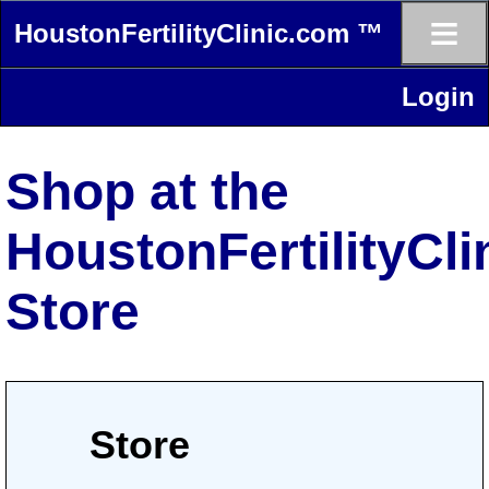
≡
HoustonFertilityClinic.com ™
Login
Shop at the
HoustonFertilityCl
Store
Store