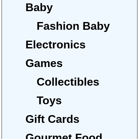
Baby
Fashion Baby
Electronics
Games
Collectibles
Toys
Gift Cards
Gourmet Food