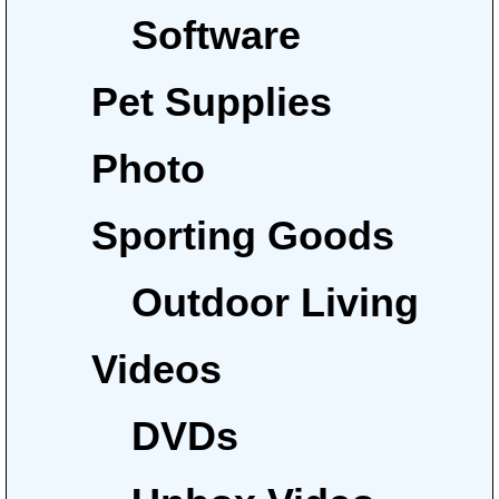
Software
Pet Supplies
Photo
Sporting Goods
Outdoor Living
Videos
DVDs