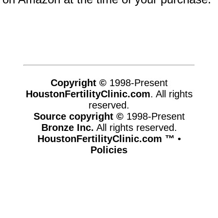
Copyright ©
1998-Present
HoustonFertilityClinic.com
. All rights
reserved.
Source copyright ©
1998-Present
Bronze Inc.
All rights reserved.
HoustonFertilityClinic.com ™
•
Policies
www.houstonfertilityclinic.com,vhosts,chicago6.com,httpdocs