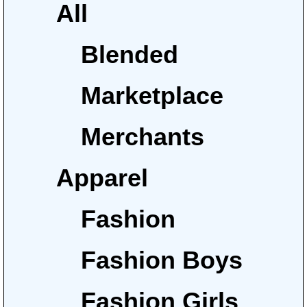
All
Blended
Marketplace
Merchants
Apparel
Fashion
Fashion Boys
Fashion Girls