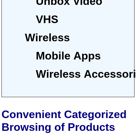
Unbox Video
VHS
Wireless
Mobile Apps
Wireless Accessor
Convenient Categorized
Browsing of Products