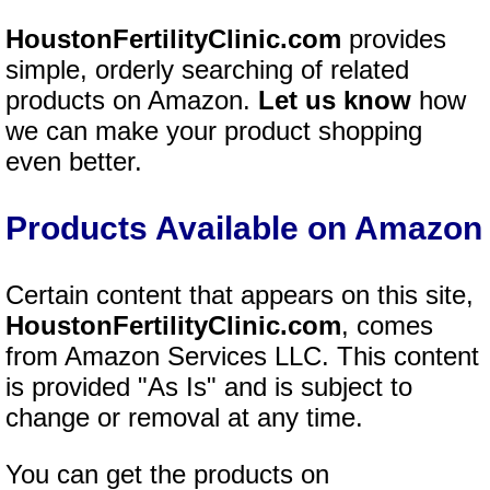
HoustonFertilityClinic.com
provides
simple, orderly searching of related
products on Amazon.
Let us know
how
we can make your product shopping
even better.
Products Available on Amazon
Certain content that appears on this site,
HoustonFertilityClinic.com
, comes
from Amazon Services LLC. This content
is provided "As Is" and is subject to
change or removal at any time.
You can get the products on