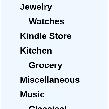
Jewelry
Watches
Kindle Store
Kitchen
Grocery
Miscellaneous
Music
Classical