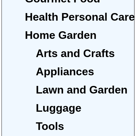
Health Personal Care
Home Garden
Arts and Crafts
Appliances
Lawn and Garden
Luggage
Tools