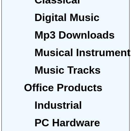
Digital Music
Mp3 Downloads
Musical Instrumen
Music Tracks
Office Products
Industrial
PC Hardware