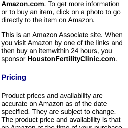
Amazon.com
. To get more information
or to buy an item, click on a photo to go
directly to the item on Amazon.
This is an Amazon Associate site. When
you visit Amazon by one of the links and
then buy an itemwithin 24 hours, you
sponsor
HoustonFertilityClinic.com
.
Pricing
Product prices and availability are
accurate on Amazon as of the date
specified. They are subject to change.
The product price and availability is that
on Amazon at the time of your purchase.