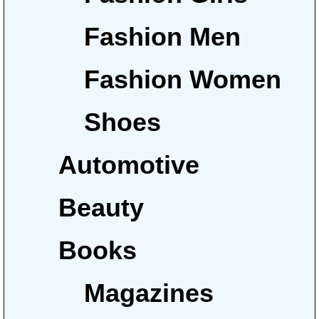
Fashion Men
Fashion Women
Shoes
Automotive
Beauty
Books
Magazines