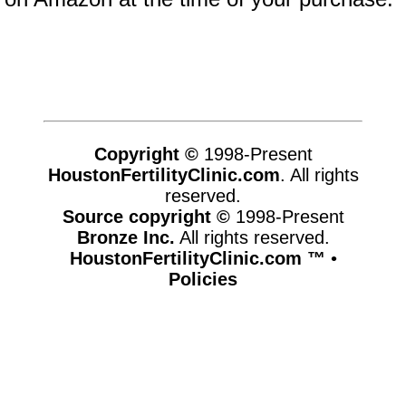
Copyright ©
1998-Present
HoustonFertilityClinic.com
. All rights
reserved.
Source copyright ©
1998-Present
Bronze Inc.
All rights reserved.
HoustonFertilityClinic.com ™
•
Policies
www.houstonfertilityclinic.com,vhosts,chicago6.com,httpdocs