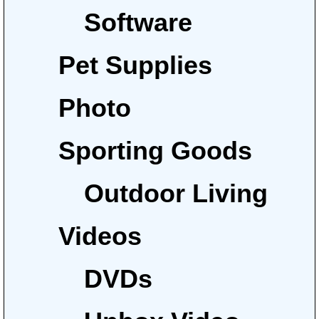
Software
Pet Supplies
Photo
Sporting Goods
Outdoor Living
Videos
DVDs