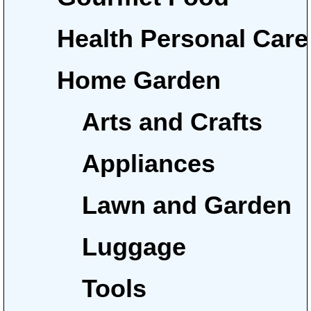
Health Personal Care
Home Garden
Arts and Crafts
Appliances
Lawn and Garden
Luggage
Tools