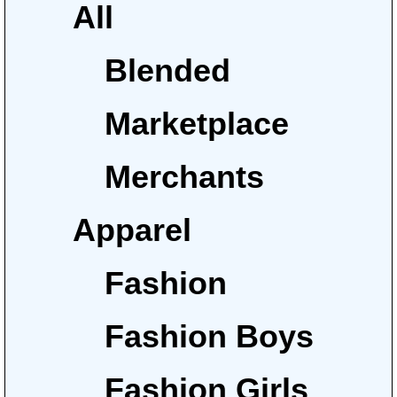
All
Blended
Marketplace
Merchants
Apparel
Fashion
Fashion Boys
Fashion Girls