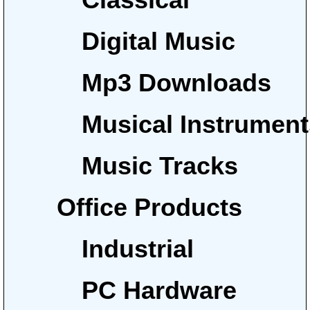
Digital Music
Mp3 Downloads
Musical Instrumen
Music Tracks
Office Products
Industrial
PC Hardware