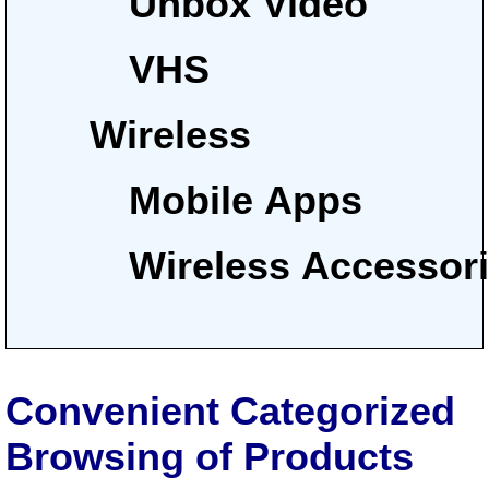
Unbox Video
VHS
Wireless
Mobile Apps
Wireless Accessor
Convenient Categorized
Browsing of Products