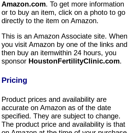
Amazon.com
. To get more information
or to buy an item, click on a photo to go
directly to the item on Amazon.
This is an Amazon Associate site. When
you visit Amazon by one of the links and
then buy an itemwithin 24 hours, you
sponsor
HoustonFertilityClinic.com
.
Pricing
Product prices and availability are
accurate on Amazon as of the date
specified. They are subject to change.
The product price and availability is that
on Amazon at the time of your purchase.