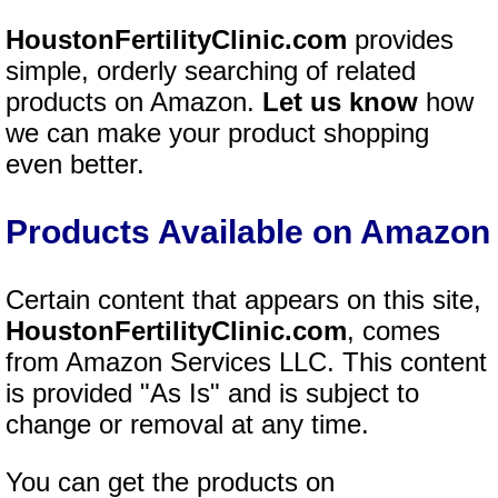
HoustonFertilityClinic.com
provides
simple, orderly searching of related
products on Amazon.
Let us know
how
we can make your product shopping
even better.
Products Available on Amazon
Certain content that appears on this site,
HoustonFertilityClinic.com
, comes
from Amazon Services LLC. This content
is provided "As Is" and is subject to
change or removal at any time.
You can get the products on