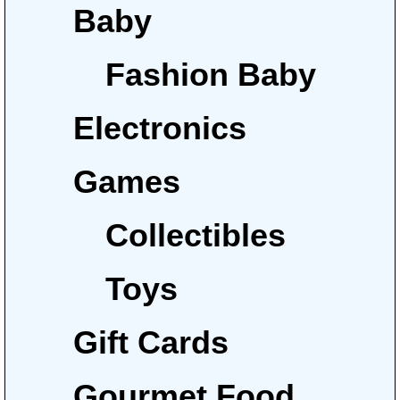
Baby
Fashion Baby
Electronics
Games
Collectibles
Toys
Gift Cards
Gourmet Food