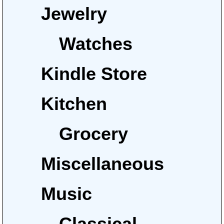
Jewelry
Watches
Kindle Store
Kitchen
Grocery
Miscellaneous
Music
Classical