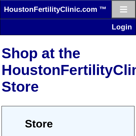
≡
HoustonFertilityClinic.com ™
Login
Shop at the
HoustonFertilityCl
Store
Store