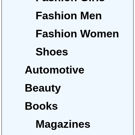
Fashion Men
Fashion Women
Shoes
Automotive
Beauty
Books
Magazines