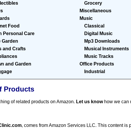
lectibles
Grocery
ys
Miscellaneous
Cards
Music
met Food
Classical
h Personal Care
Digital Music
 Garden
Mp3 Downloads
s and Crafts
Musical Instruments
liances
Music Tracks
n and Garden
Office Products
ggage
Industrial
f Products
ching of related products on Amazon.
Let us know
how we can m
Clinic.com
, comes from Amazon Services LLC. This content is pr