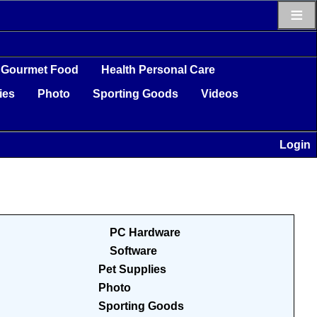
≡
Gourmet Food
Health Personal Care
ies
Photo
Sporting Goods
Videos
Login
PC Hardware
Software
Pet Supplies
Photo
Sporting Goods