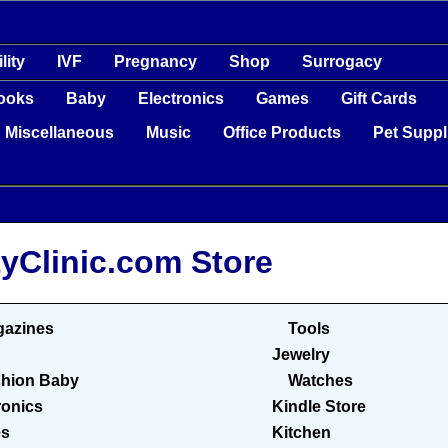
ility
IVF
Pregnancy
Shop
Surrogacy
ooks
Baby
Electronics
Games
Gift Cards
Miscellaneous
Music
Office Products
Pet Suppl
tyClinic.com Store
azines
Tools
Jewelry
hion Baby
Watches
ronics
Kindle Store
s
Kitchen