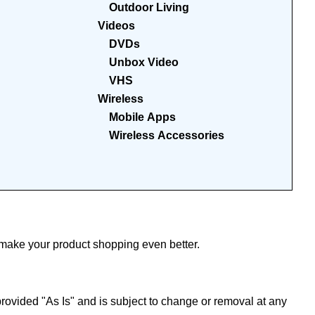
Outdoor Living
Videos
DVDs
Unbox Video
VHS
Wireless
Mobile Apps
Wireless Accessories
ake your product shopping even better.
ovided "As Is" and is subject to change or removal at any