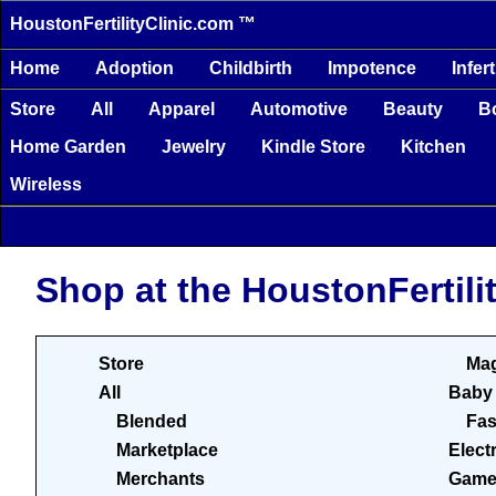
HoustonFertilityClinic.com ™
Home
Adoption
Childbirth
Impotence
Infert
Store
All
Apparel
Automotive
Beauty
B
Home Garden
Jewelry
Kindle Store
Kitchen
Wireless
Shop at the HoustonFertili
Store
Mag
All
Baby
Blended
Fas
Marketplace
Elect
Merchants
Game