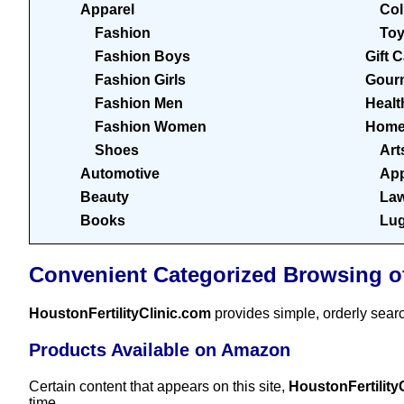
Apparel
Col
Fashion
To
Fashion Boys
Gift 
Fashion Girls
Gour
Fashion Men
Healt
Fashion Women
Home
Shoes
Art
Automotive
App
Beauty
Law
Books
Lu
Convenient Categorized Browsing o
HoustonFertilityClinic.com
provides simple, orderly sear
Products Available on Amazon
Certain content that appears on this site,
HoustonFertility
time.