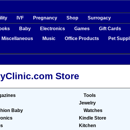
ility
IVF
Pregnancy
Shop
Surrogacy
ooks
Baby
Electronics
Games
Gift Cards
Miscellaneous
Music
Office Products
Pet Suppl
tyClinic.com Store
azines
Tools
Jewelry
hion Baby
Watches
ronics
Kindle Store
s
Kitchen