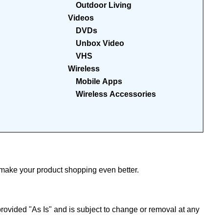
Outdoor Living
Videos
DVDs
Unbox Video
VHS
Wireless
Mobile Apps
Wireless Accessories
ake your product shopping even better.
ovided "As Is" and is subject to change or removal at any