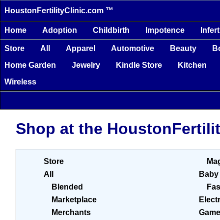
HoustonFertilityClinic.com ™
Home
Adoption
Childbirth
Impotence
Infert
Store
All
Apparel
Automotive
Beauty
B
Home Garden
Jewelry
Kindle Store
Kitchen
Wireless
Shop at the HoustonFertili
Store
Mag
All
Baby
Blended
Fas
Marketplace
Elect
Merchants
Game