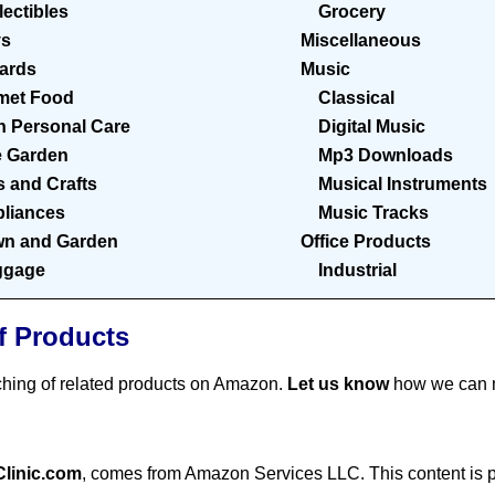
lectibles
Grocery
ys
Miscellaneous
Cards
Music
met Food
Classical
h Personal Care
Digital Music
 Garden
Mp3 Downloads
s and Crafts
Musical Instruments
liances
Music Tracks
n and Garden
Office Products
ggage
Industrial
f Products
ching of related products on Amazon.
Let us know
how we can m
Clinic.com
, comes from Amazon Services LLC. This content is pr