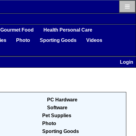
≡
Gourmet Food
Health Personal Care
ies
Photo
Sporting Goods
Videos
Login
PC Hardware
Software
Pet Supplies
Photo
Sporting Goods