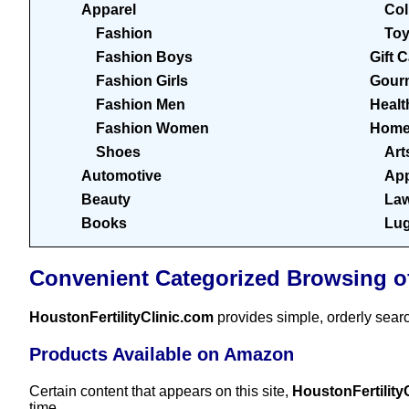
Apparel
Col
Fashion
To
Fashion Boys
Gift 
Fashion Girls
Gour
Fashion Men
Healt
Fashion Women
Home
Shoes
Art
Automotive
App
Beauty
Law
Books
Lu
Convenient Categorized Browsing o
HoustonFertilityClinic.com
provides simple, orderly sear
Products Available on Amazon
Certain content that appears on this site,
HoustonFertility
time.